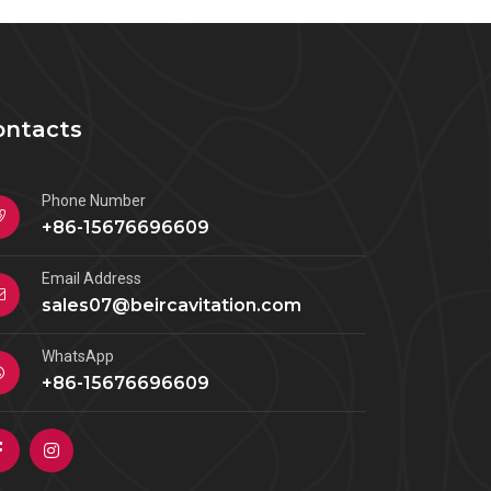
ontacts
Phone Number
+86-15676696609
Email Address
sales07@beircavitation.com
WhatsApp
+86-15676696609