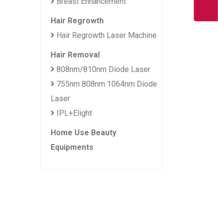
Breast Enhancement
Hair Regrowth
Hair Regrowth Laser Machine
Hair Removal
808nm/810nm Diode Laser
755nm 808nm 1064nm Diode
Laser
IPL+Elight
Home Use Beauty
Equipments