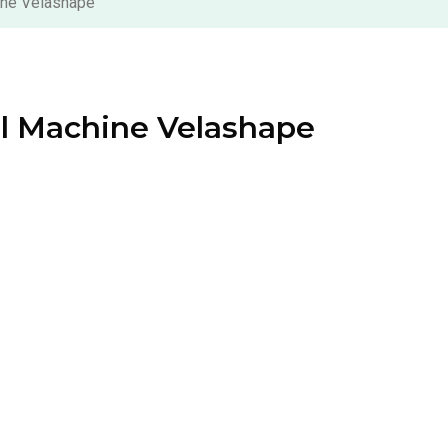
ine Velashape
al Machine Velashape