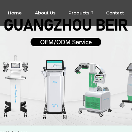
Home
About Us
Products
Contact