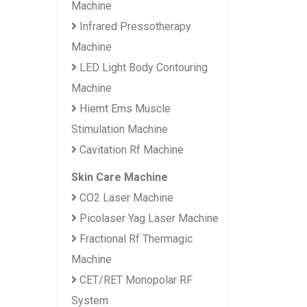
Machine
Infrared Pressotherapy
Machine
LED Light Body Contouring
Machine
Hiemt Ems Muscle
Stimulation Machine
Cavitation Rf Machine
Skin Care Machine
CO2 Laser Machine
Picolaser Yag Laser Machine
Fractional Rf Thermagic
Machine
CET/RET Monopolar RF
System