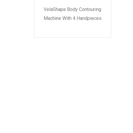
VelaShape Body Contouring
Machine With 4 Handpieces