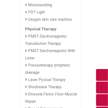
Microneedling
PDT Light
Oxygen skin care machine
Physical Therapy
PMST Electromagnetic
Transduction Therapy
PMST Electromagnetic With
Laser
Pressotherapy lymphatic
drainage
Laser Pysical Therapy
Shockwave Therapy
Emsvela Pelvic Floor Muscle
Repair