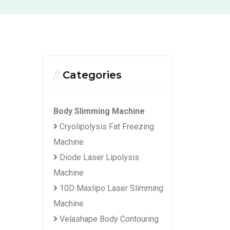
Categories
Body Slimming Machine
Cryolipolysis Fat Freezing
Machine
Diode Laser Lipolysis
Machine
10D Maxlipo Laser Slimming
Machine
Velashape Body Contouring