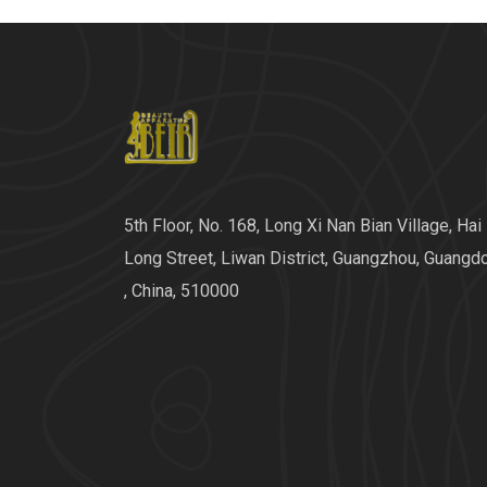
5th Floor, No. 168, Long Xi Nan Bian Village, Hai
Long Street, Liwan District, Guangzhou, Guangd
, China, 510000