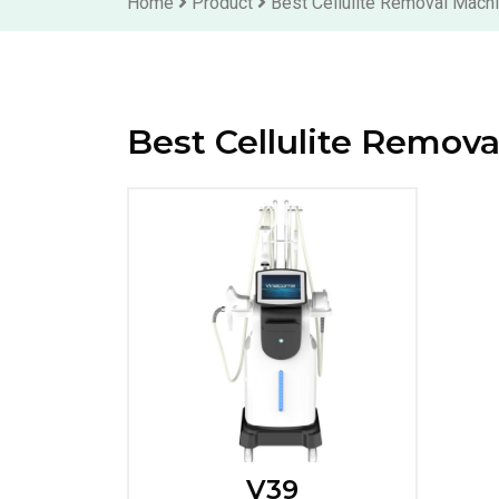
Home
Product
Best Cellulite Removal Mach
Best Cellulite Remov
V39