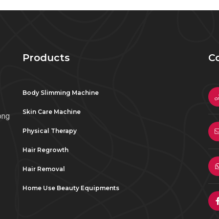
Products
C
Body Slimming Machine
Skin Care Machine
ong
Physical Therapy
Hair Regrowth
Hair Removal
Home Use Beauty Equipments