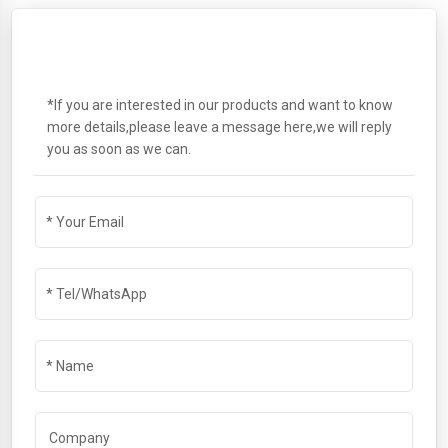
SEND A MESSAGE
*If you are interested in our products and want to know
more details,please leave a message here,we will reply
you as soon as we can.