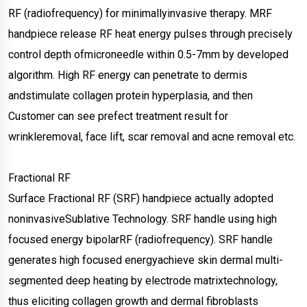
RF (radiofrequency) for minimallyinvasive therapy. MRF
handpiece release RF heat energy pulses through precisely
control depth ofmicroneedle within 0.5-7mm by developed
algorithm. High RF energy can penetrate to dermis
andstimulate collagen protein hyperplasia, and then
Customer can see prefect treatment result for
wrinkleremoval, face lift, scar removal and acne removal etc.
Fractional RF
Surface Fractional RF (SRF) handpiece actually adopted
noninvasiveSublative Technology. SRF handle using high
focused energy bipolarRF (radiofrequency). SRF handle
generates high focused energyachieve skin dermal multi-
segmented deep heating by electrode matrixtechnology,
thus eliciting collagen growth and dermal fibroblasts