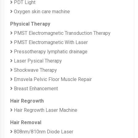
PDT Light
Oxygen skin care machine
Physical Therapy
PMST Electromagnetic Transduction Therapy
PMST Electromagnetic With Laser
Pressotherapy lymphatic drainage
Laser Pysical Therapy
Shockwave Therapy
Emsvela Pelvic Floor Muscle Repair
Breast Enhancement
Hair Regrowth
Hair Regrowth Laser Machine
Hair Removal
808nm/810nm Diode Laser