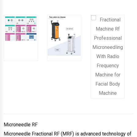
Microneedle RF
Microneedle Fractional RF (MRF) is advanced technology of