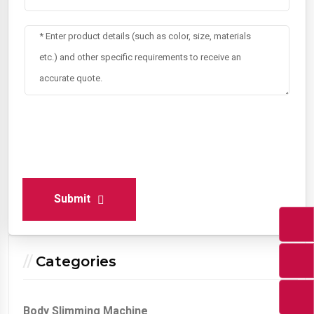
Submit
Categories
Body Slimming Machine