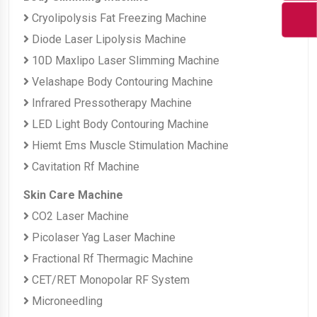
Cryolipolysis Fat Freezing Machine
Diode Laser Lipolysis Machine
10D Maxlipo Laser Slimming Machine
Velashape Body Contouring Machine
Infrared Pressotherapy Machine
LED Light Body Contouring Machine
Hiemt Ems Muscle Stimulation Machine
Cavitation Rf Machine
Skin Care Machine
CO2 Laser Machine
Picolaser Yag Laser Machine
Fractional Rf Thermagic Machine
CET/RET Monopolar RF System
Microneedling