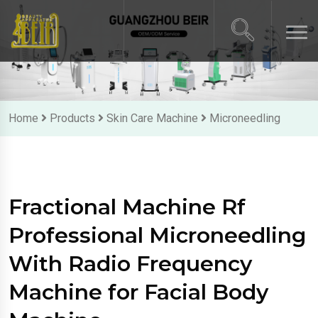
Home
Products
Skin Care Machine
Microneedling
Fractional Machine Rf
Professional Microneedling
With Radio Frequency
Machine for Facial Body