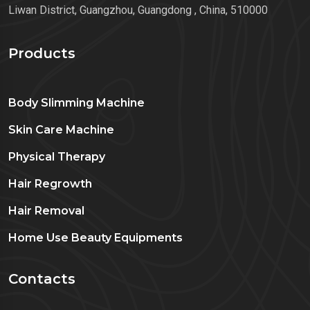
Liwan District, Guangzhou, Guangdong , China, 510000
Products
Body Slimming Machine
Skin Care Machine
Physical Therapy
Hair Regrowth
Hair Removal
Home Use Beauty Equipments
Contacts