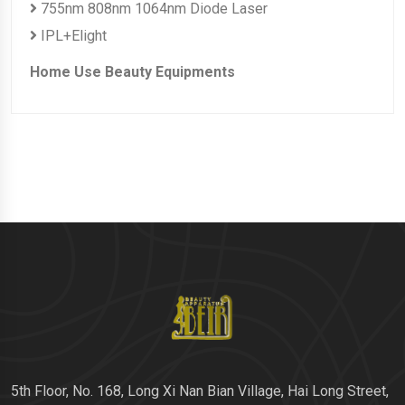
755nm 808nm 1064nm Diode Laser
IPL+Elight
Home Use Beauty Equipments
5th Floor, No. 168, Long Xi Nan Bian Village, Hai Long Street,