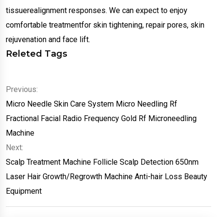
tissuerealignment responses. We can expect to enjoy
comfortable treatmentfor skin tightening, repair pores, skin
rejuvenation and face lift.
Releted Tags
Previous:
Micro Needle Skin Care System Micro Needling Rf
Fractional Facial Radio Frequency Gold Rf Microneedling
Machine
Next:
Scalp Treatment Machine Follicle Scalp Detection 650nm
Laser Hair Growth/Regrowth Machine Anti-hair Loss Beauty
Equipment