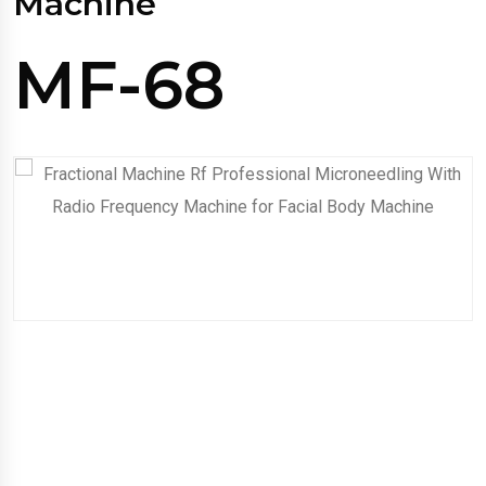
Machine
MF-68