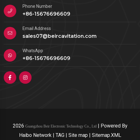
Phone Number
+86-15676696609
Email Address
sales07@beircavitation.com
WhatsApp
+86-15676696609
2026
|
Powered By
Guangzhou Beir Electronic Technology Co., Ltd
Haibo Network
|
TAG
|
Site map
|
Sitemap.XML