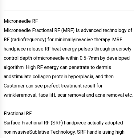
Microneedle RF
Microneedle Fractional RF (MRF) is advanced technology of
RF (radiofrequency) for minimallyinvasive therapy. MRF
handpiece release RF heat energy pulses through precisely
control depth ofmicroneedle within 0.5-7mm by developed
algorithm. High RF energy can penetrate to dermis
andstimulate collagen protein hyperplasia, and then
Customer can see prefect treatment result for
wrinkleremoval, face lift, scar removal and acne removal etc.
Fractional RF
Surface Fractional RF (SRF) handpiece actually adopted
noninvasiveSublative Technology. SRF handle using high