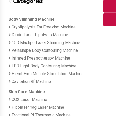
Categories
Body Slimming Machine
Cryolipolysis Fat Freezing Machine
Diode Laser Lipolysis Machine
10D Maxlipo Laser Slimming Machine
Velashape Body Contouring Machine
Infrared Pressotherapy Machine
LED Light Body Contouring Machine
Hiemt Ems Muscle Stimulation Machine
Cavitation Rf Machine
Skin Care Machine
CO2 Laser Machine
Picolaser Yag Laser Machine
Fractional Rf Thermagic Machine