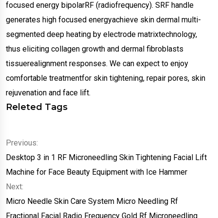
focused energy bipolarRF (radiofrequency). SRF handle
generates high focused energyachieve skin dermal multi-
segmented deep heating by electrode matrixtechnology,
thus eliciting collagen growth and dermal fibroblasts
tissuerealignment responses. We can expect to enjoy
comfortable treatmentfor skin tightening, repair pores, skin
rejuvenation and face lift.
Releted Tags
Previous:
Desktop 3 in 1 RF Microneedling Skin Tightening Facial Lift
Machine for Face Beauty Equipment with Ice Hammer
Next:
Micro Needle Skin Care System Micro Needling Rf
Fractional Facial Radio Frequency Gold Rf Microneedling