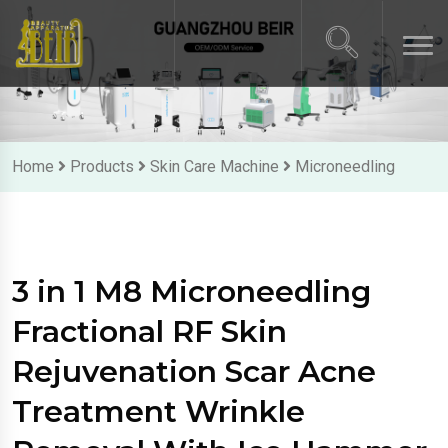
Home
Products
Skin Care Machine
Microneedling
3 in 1 M8 Microneedling
Fractional RF Skin
Rejuvenation Scar Acne
Treatment Wrinkle