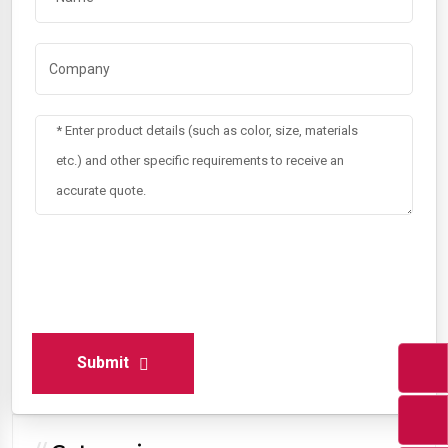
Submit