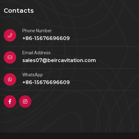
Contacts
Phone Number
+86-15676696609
Email Address
sales07@beircavitation.com
WhatsApp
+86-15676696609