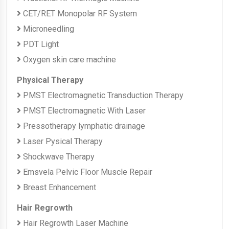
CET/RET Monopolar RF System
Microneedling
PDT Light
Oxygen skin care machine
Physical Therapy
PMST Electromagnetic Transduction Therapy
PMST Electromagnetic With Laser
Pressotherapy lymphatic drainage
Laser Pysical Therapy
Shockwave Therapy
Emsvela Pelvic Floor Muscle Repair
Breast Enhancement
Hair Regrowth
Hair Regrowth Laser Machine