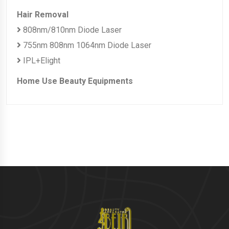
Hair Removal
808nm/810nm Diode Laser
755nm 808nm 1064nm Diode Laser
IPL+Elight
Home Use Beauty Equipments