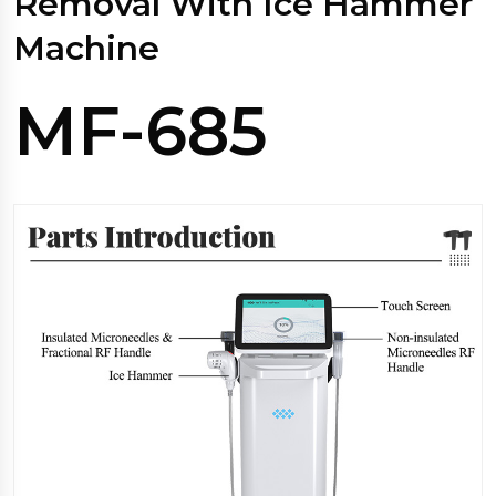
Removal With Ice Hammer
Machine
MF-685