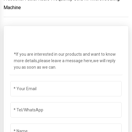
Machine
SEND A MESSAGE
*If you are interested in our products and want to know
more details,please leave a message here,we will reply
you as soon as we can.