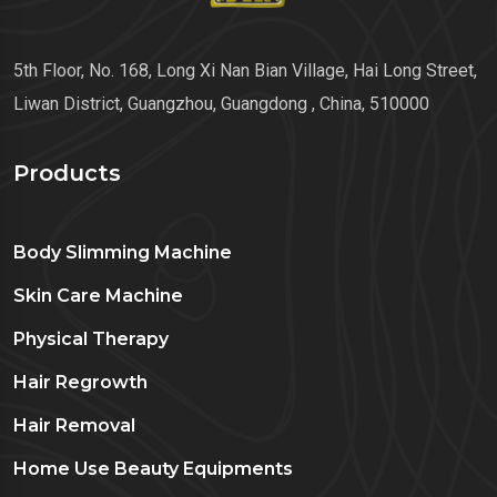
5th Floor, No. 168, Long Xi Nan Bian Village, Hai Long Street,
Liwan District, Guangzhou, Guangdong , China, 510000
Products
Body Slimming Machine
Skin Care Machine
Physical Therapy
Hair Regrowth
Hair Removal
Home Use Beauty Equipments